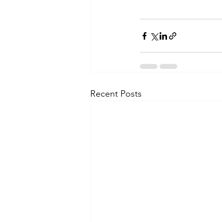
Recent Posts