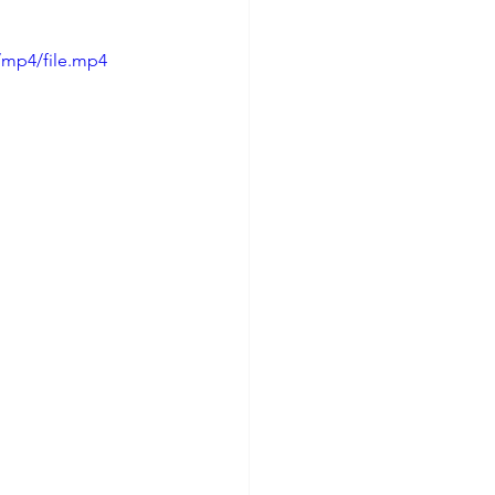
/mp4/file.mp4