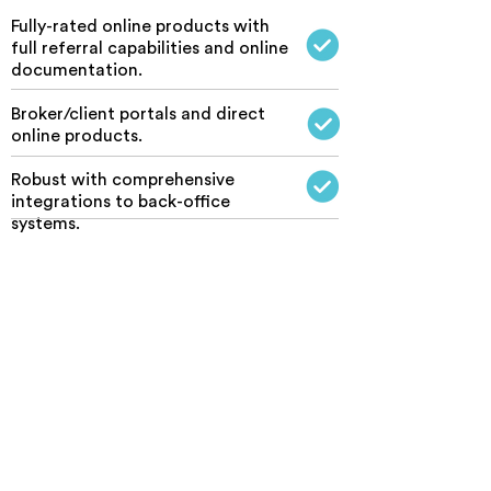
Fully-rated online products with
full referral capabilities and online
documentation.
Broker/client portals and direct
online products.
Robust with comprehensive
integrations to back-office
systems.
End-to-end solutions designed
and developed that integrate
seamlessly to your systems.
Website developers who
understand the intricacies of
insurance data and compliance
requirements.
Online solutions available without
the need for brokers to use the