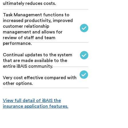
ultimately reduces costs.
Task Management functions to
increased productivity, improved
customer relationship
management and allows for
review of staff and team
performance.
C
ontinual updates to the system
that are made available to the
entire iBAIS community.
Very cost effective compared with
other options.
View full detail of iBAIS the
insurance application features.
Online solutions with integrity