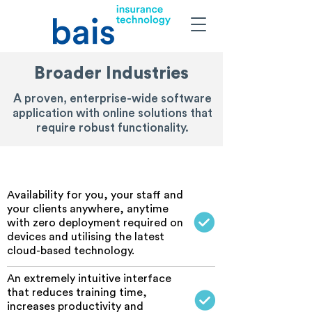
Broader Industries
A proven, enterprise-wide software
application with online solutions that
require robust functionality.
iBAIS the insurance system
Availability for you, your staff and
your clients anywhere, anytime
with zero deployment required on
devices and utilising the latest
cloud-based technology.
An extremely intuitive interface
that reduces training time,
increases productivity and